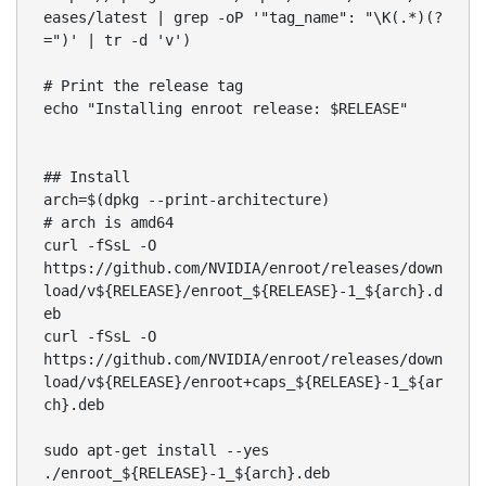
eases/latest | grep -oP '"tag_name": "\K(.*)(?
=")' | tr -d 'v')

# Print the release tag

echo "Installing enroot release: $RELEASE"

## Install

arch=$(dpkg --print-architecture)

# arch is amd64

curl -fSsL -O 
https://github.com/NVIDIA/enroot/releases/down
load/v${RELEASE}/enroot_${RELEASE}-1_${arch}.d
eb

curl -fSsL -O 
https://github.com/NVIDIA/enroot/releases/down
load/v${RELEASE}/enroot+caps_${RELEASE}-1_${ar
ch}.deb 

sudo apt-get install --yes 
./enroot_${RELEASE}-1_${arch}.deb
