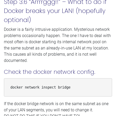
Step 3.6 “Arrrrggg!!” – What to do if
Docker breaks your LAN! (hopefully
optional)
Docker is a fairly intrusive application. Mysterious network
problems occasionally happen. The one I have to deal with
most often is docker starting its internal network pool on
the same subnet as an already-in-use LAN at my location.
This causes all kinds of problems, and it is not well
documented.
Check the docker network config.
docker network inspect bridge
If the docker bridge network is on the same subnet as one
of your LAN segments, you will need to change it.