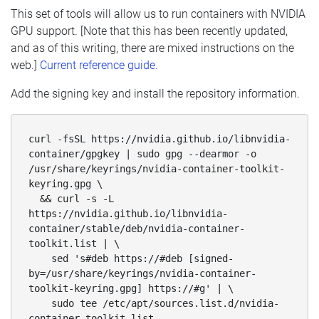
This set of tools will allow us to run containers with NVIDIA
GPU support. [Note that this has been recently updated,
and as of this writing, there are mixed instructions on the
web.]
Current reference guide.
Add the signing key and install the repository information.
curl -fsSL https://nvidia.github.io/libnvidia-
container/gpgkey | sudo gpg --dearmor -o 
/usr/share/keyrings/nvidia-container-toolkit-
keyring.gpg \

  && curl -s -L 
https://nvidia.github.io/libnvidia-
container/stable/deb/nvidia-container-
toolkit.list | \

    sed 's#deb https://#deb [signed-
by=/usr/share/keyrings/nvidia-container-
toolkit-keyring.gpg] https://#g' | \

    sudo tee /etc/apt/sources.list.d/nvidia-
container-toolkit.list 