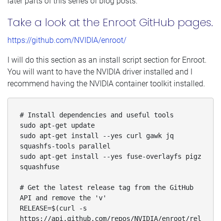
later parts of this series of blog posts.
Take a look at the Enroot GitHub pages.
https://github.com/NVIDIA/enroot/
I will do this section as an install script section for Enroot.
You will want to have the NVIDIA driver installed and I
recommend having the NVIDIA container toolkit installed.
# Install dependencies and useful tools

sudo apt-get update

sudo apt-get install --yes curl gawk jq 
squashfs-tools parallel

sudo apt-get install --yes fuse-overlayfs pigz 
squashfuse

# Get the latest release tag from the GitHub 
API and remove the 'v'

RELEASE=$(curl -s 
https://api.github.com/repos/NVIDIA/enroot/rel