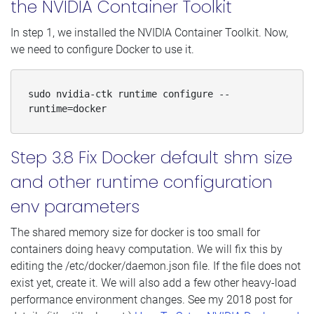
the NVIDIA Container Toolkit
In step 1, we installed the NVIDIA Container Toolkit. Now,
we need to configure Docker to use it.
sudo nvidia-ctk runtime configure --
runtime=docker
Step 3.8 Fix Docker default shm size
and other runtime configuration
env parameters
The shared memory size for docker is too small for
containers doing heavy computation. We will fix this by
editing the /etc/docker/daemon.json file. If the file does not
exist yet, create it. We will also add a few other heavy-load
performance environment changes. See my 2018 post for