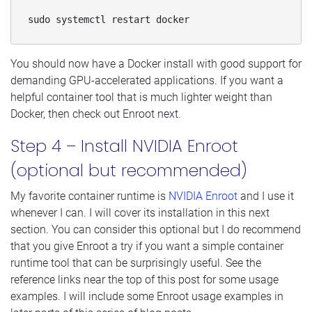
sudo systemctl restart docker
You should now have a Docker install with good support for
demanding GPU-accelerated applications. If you want a
helpful container tool that is much lighter weight than
Docker, then check out Enroot next.
Step 4 – Install NVIDIA Enroot
(optional but recommended)
My favorite container runtime is
NVIDIA Enroot
and I use it
whenever I can. I will cover its installation in this next
section. You can consider this optional but I do recommend
that you give Enroot a try if you want a simple container
runtime tool that can be surprisingly useful. See the
reference links near the top of this post for some usage
examples. I will include some Enroot usage examples in