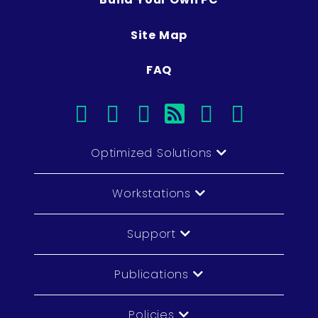
Site Map
FAQ
facebook
instagram
linkedin
rss
twitter
youtub
Optimized Solutions
Workstations
Support
Publications
Policies