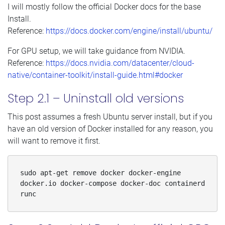
I will mostly follow the official Docker docs for the base
Install.
Reference:
https://docs.docker.com/engine/install/ubuntu/
For GPU setup, we will take guidance from NVIDIA.
Reference:
https://docs.nvidia.com/datacenter/cloud-
native/container-toolkit/install-guide.html#docker
Step 2.1 – Uninstall old versions
This post assumes a fresh Ubuntu server install, but if you
have an old version of Docker installed for any reason, you
will want to remove it first.
sudo apt-get remove docker docker-engine 
docker.io docker-compose docker-doc containerd 
runc