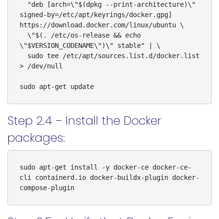
  "deb [arch=\"$(dpkg --print-architecture)\" 
signed-by=/etc/apt/keyrings/docker.gpg] 
https://download.docker.com/linux/ubuntu \

  \"$(. /etc/os-release && echo 
\"$VERSION_CODENAME\")\" stable" | \

  sudo tee /etc/apt/sources.list.d/docker.list 
> /dev/null

sudo apt-get update
Step 2.4 – Install the Docker
packages:
sudo apt-get install -y docker-ce docker-ce-
cli containerd.io docker-buildx-plugin docker-
compose-plugin