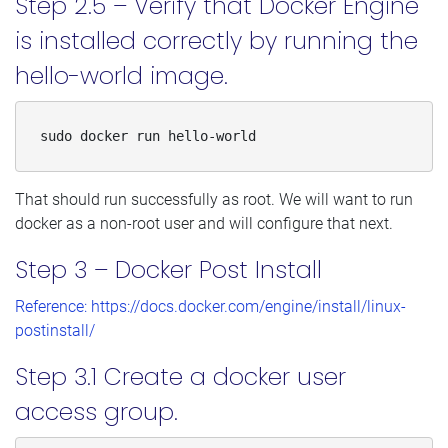
Step 2.5 – Verify that Docker Engine
is installed correctly by running the
hello-world image.
sudo docker run hello-world
That should run successfully as root. We will want to run
docker as a non-root user and will configure that next.
Step 3 – Docker Post Install
Reference: https://docs.docker.com/engine/install/linux-
postinstall/
Step 3.1 Create a docker user
access group.