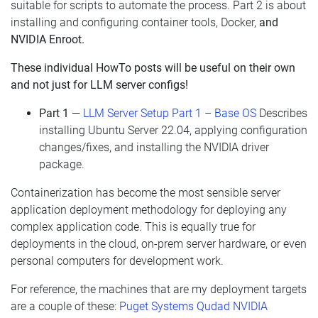
suitable for scripts to automate the process. Part 2 is about
installing and configuring container tools, Docker,
and
NVIDIA Enroot.
These individual HowTo posts will be useful on their own
and not just for LLM server configs!
Part 1
—
LLM Server Setup Part 1 – Base OS
Describes
installing Ubuntu Server 22.04, applying configuration
changes/fixes, and installing the NVIDIA driver
package.
Containerization has become the most sensible server
application deployment methodology for deploying any
complex application code. This is equally true for
deployments in the cloud, on-prem server hardware, or even
personal computers for development work.
For reference, the machines that are my deployment targets
are a couple of these:
Puget Systems Qudad NVIDIA