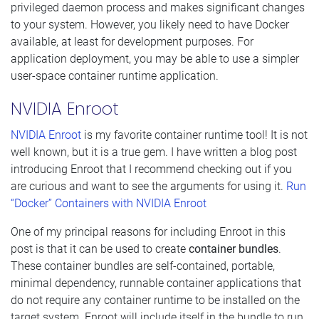
privileged daemon process and makes significant changes
to your system. However, you likely need to have Docker
available, at least for development purposes. For
application deployment, you may be able to use a simpler
user-space container runtime application.
NVIDIA Enroot
NVIDIA Enroot
is my favorite container runtime tool! It is not
well known, but it is a true gem. I have written a blog post
introducing Enroot that I recommend checking out if you
are curious and want to see the arguments for using it.
Run
“Docker” Containers with NVIDIA Enroot
One of my principal reasons for including Enroot in this
post is that it can be used to create
container bundles
.
These container bundles are self-contained, portable,
minimal dependency, runnable container applications that
do not require any container runtime to be installed on the
target system. Enroot will include itself in the bundle to run