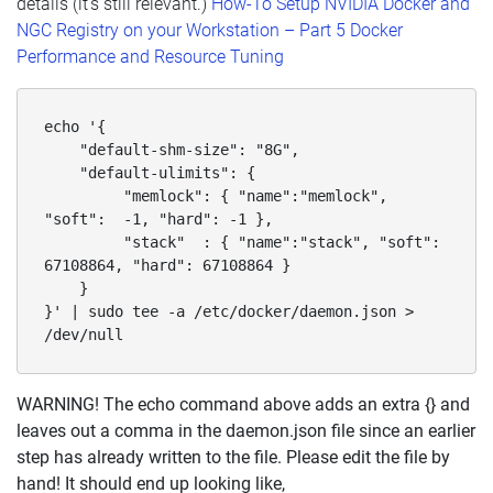
details (it’s still relevant.)
How-To Setup NVIDIA Docker and
NGC Registry on your Workstation – Part 5 Docker
Performance and Resource Tuning
echo '{

    "default-shm-size": "8G",

    "default-ulimits": {

         "memlock": { "name":"memlock", 
"soft":  -1, "hard": -1 },

         "stack"  : { "name":"stack", "soft": 
67108864, "hard": 67108864 }

    }

}' | sudo tee -a /etc/docker/daemon.json > 
/dev/null
WARNING! The echo command above adds an extra {} and
leaves out a comma in the daemon.json file since an earlier
step has already written to the file. Please edit the file by
hand! It should end up looking like,