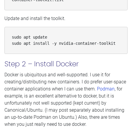
Update and install the toolkit.
sudo apt update

sudo apt install -y nvidia-container-toolkit
Step 2 – Install Docker
Docker is ubiquitous and well-supported. I use it for
creating/distributing new containers. I do prefer user-space
container applications when I can use them.
Podman
, for
example, is an excellent alternative to docker, but it is
unfortunately not well supported (kept current) by
Canonical/Ubuntu. (I may post separately about installing
an up-to-date Podman on Ubuntu.) Also, there are times
when you just really need to use docker.