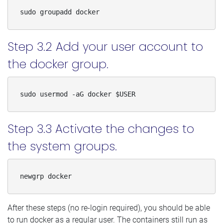
sudo groupadd docker
Step 3.2 Add your user account to
the docker group.
sudo usermod -aG docker $USER
Step 3.3 Activate the changes to
the system groups.
newgrp docker
After these steps (no re-login required), you should be able
to run docker as a regular user. The containers still run as