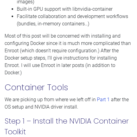
images)
Built-in GPU support with libnvidia-container
Facilitate collaboration and development workflows
(bundles, in-memory containers…)
Most of this post will be concerned with installing and
configuring Docker since it is much more complicated than
Enroot (which doesn’t require configuration.) After the
Docker setup steps, I’ll give instructions for installing
Enroot. I will use Enroot in later posts (in addition to
Docker.)
Container Tools
We are picking up from where we left off in
Part 1
after the
OS setup and NVIDIA driver install.
Step 1 – Install the NVIDIA Container
Toolkit