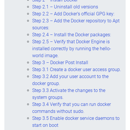
Step 2.1 – Uninstall old versions
Step 2.2 – Add Docker’s official GPG key:
Step 2.3 – Add the Docker repository to Apt
sources:
Step 2.4 – Install the Docker packages:
Step 2.5 – Verify that Docker Engine is
installed correctly by running the hello-
world image.
Step 3 – Docker Post Install
Step 3.1 Create a docker user access group.
Step 3.2 Add your user account to the
docker group.
Step 3.3 Activate the changes to the
system groups.
Step 3.4 Verify that you can run docker
commands without sudo.
Step 3.5 Enable docker service daemons to
start on boot