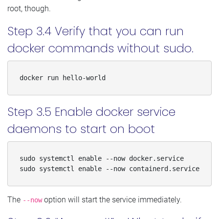
root, though.
Step 3.4 Verify that you can run
docker commands without sudo.
docker run hello-world
Step 3.5 Enable docker service
daemons to start on boot
sudo systemctl enable --now docker.service 

sudo systemctl enable --now containerd.service
The
option will start the service immediately.
--now