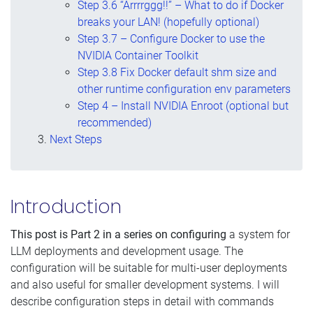
Step 3.6 “Arrrrggg!!” – What to do if Docker
breaks your LAN! (hopefully optional)
Step 3.7 – Configure Docker to use the
NVIDIA Container Toolkit
Step 3.8 Fix Docker default shm size and
other runtime configuration env parameters
Step 4 – Install NVIDIA Enroot (optional but
recommended)
Next Steps
Introduction
This post is Part 2 in a series on configuring
a system for
LLM deployments and development usage. The
configuration will be suitable for multi-user deployments
and also useful for smaller development systems. I will
describe configuration steps in detail with commands