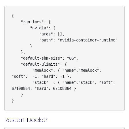
{

    "runtimes": {

        "nvidia": {

            "args": [],

            "path": "nvidia-container-runtime"

        }

    },

    "default-shm-size": "8G",

    "default-ulimits": {

         "memlock": { "name":"memlock", 
"soft":  -1, "hard": -1 },

         "stack"  : { "name":"stack", "soft": 
67108864, "hard": 67108864 }

    }

Restart Docker