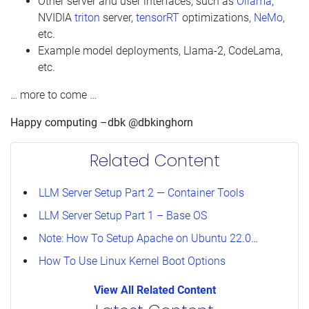
Other server and user interfaces, such as
Ollama
,
NVIDIA
triton
server,
tensorRT
optimizations,
NeMo
,
etc.
Example model deployments, Llama-2, CodeLama,
etc.
… more to come …
Happy computing –dbk @dbkinghorn
Related Content
LLM Server Setup Part 2 — Container Tools
LLM Server Setup Part 1 – Base OS
Note: How To Setup Apache on Ubuntu 22.04 For User public_html
How To Use Linux Kernel Boot Options
View All Related Content