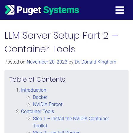
Main Navigation
LLM Server Setup Part 2 —
Container Tools
Posted on
November 20, 2023
by
Dr. Donald Kinghorn
Table of Contents
Introduction
Docker
NVIDIA Enroot
Container Tools
Step 1 – Install the NVIDIA Container
Toolkit
Step 2 – Install Docker