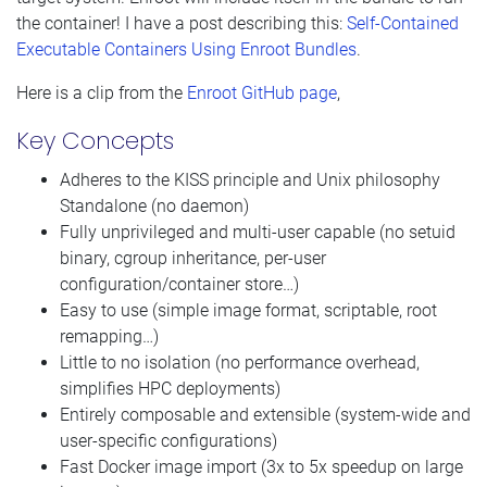
the container! I have a post describing this:
Self-Contained
Executable Containers Using Enroot Bundles
.
Here is a clip from the
Enroot GitHub page
,
Key Concepts
Adheres to the KISS principle and Unix philosophy
Standalone (no daemon)
Fully unprivileged and multi-user capable (no setuid
binary, cgroup inheritance, per-user
configuration/container store…)
Easy to use (simple image format, scriptable, root
remapping…)
Little to no isolation (no performance overhead,
simplifies HPC deployments)
Entirely composable and extensible (system-wide and
user-specific configurations)
Fast Docker image import (3x to 5x speedup on large