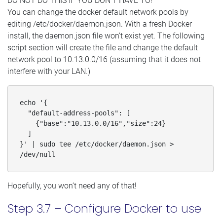
DO NOT DO THIS IF YOU DON’T HAVE TO!
You can change the docker default network pools by
editing /etc/docker/daemon.json. With a fresh Docker
install, the daemon.json file won’t exist yet. The following
script section will create the file and change the default
network pool to 10.13.0.0/16 (assuming that it does not
interfere with your LAN.)
echo '{

  "default-address-pools": [

    {"base":"10.13.0.0/16","size":24}

  ]

}' | sudo tee /etc/docker/daemon.json > 
/dev/null
Hopefully, you won’t need any of that!
Step 3.7 – Configure Docker to use