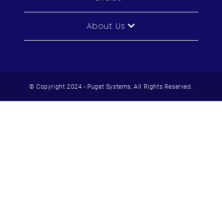
About Us
© Copyright 2024 - Puget Systems, All Rights Reserved.