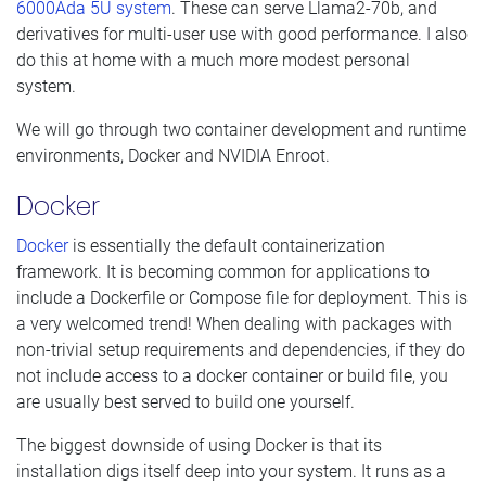
6000Ada 5U system
. These can serve Llama2-70b, and
derivatives for multi-user use with good performance. I also
do this at home with a much more modest personal
system.
We will go through two container development and runtime
environments, Docker and NVIDIA Enroot.
Docker
Docker
is essentially the default containerization
framework. It is becoming common for applications to
include a Dockerfile or Compose file for deployment. This is
a very welcomed trend! When dealing with packages with
non-trivial setup requirements and dependencies, if they do
not include access to a docker container or build file, you
are usually best served to build one yourself.
The biggest downside of using Docker is that its
installation digs itself deep into your system. It runs as a