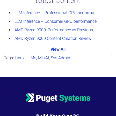
Latest Content
LLM Inference – Professional GPU performance
LLM Inference – Consumer GPU performance
AMD Ryzen 9000: Performance vs Previous Generations
AMD Ryzen 9000 Content Creation Review
View All
Tags:
Linux
,
LLMs
,
ML/AI
,
Sys Admin
Build Your Own PC