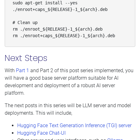
sudo apt-get install --yes 
./enroot+caps_${RELEASE}-1_${arch}.deb

# Clean up

rm ./enroot_${RELEASE}-1_${arch}.deb

rm ./enroot+caps_${RELEASE}-1_${arch}.deb
Next Steps
With
Part 1
and Part 2 of this post series implemented, you
will have a good base server platform suitable for AI
development and deployment of a robust AI server
platform.
The next posts in this series will be LLM server and model
deployments. This will include,
Hugging Face Text Generation Inference (TGI) server
Hugging Face Chat-UI