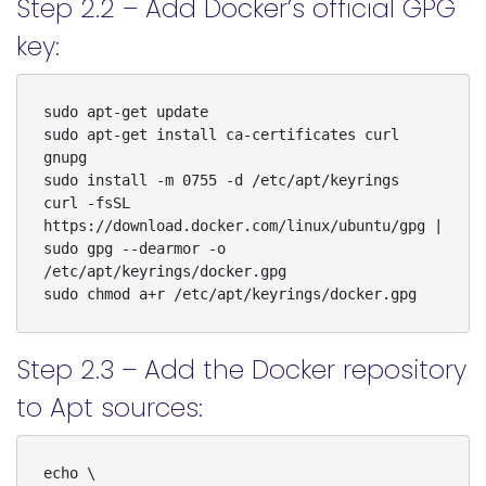
Step 2.2 – Add Docker’s official GPG
key:
sudo apt-get update

sudo apt-get install ca-certificates curl 
gnupg

sudo install -m 0755 -d /etc/apt/keyrings

curl -fsSL 
https://download.docker.com/linux/ubuntu/gpg | 
sudo gpg --dearmor -o 
/etc/apt/keyrings/docker.gpg

sudo chmod a+r /etc/apt/keyrings/docker.gpg
Step 2.3 – Add the Docker repository
to Apt sources:
echo \
