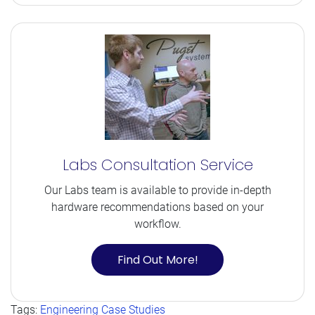
Labs Consultation Service
Our Labs team is available to provide in-depth
hardware recommendations based on your
workflow.
Find Out More!
Tags:
Engineering Case Studies