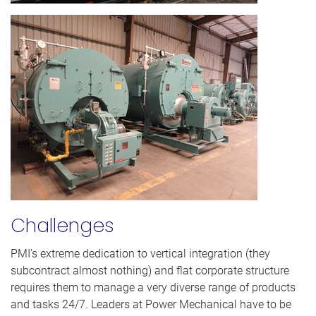
Challenges
PMI’s extreme dedication to vertical integration (they
subcontract almost nothing) and flat corporate structure
requires them to manage a very diverse range of products
and tasks 24/7. Leaders at Power Mechanical have to be