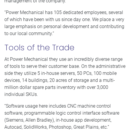
management of the company.
“Power Mechanical has 105 dedicated employees, several
of which have been with us since day one. We place a very
large emphasis on personal development and contributing
to our local community.”
Tools of the Trade
At Power Mechanical they use an incredibly diverse range
of tools to serve their customer base. On the administrative
side they utilize 5 in-house servers, 50 PCs, 100 mobile
devices, 14 buildings, 20 acres of storage and a multi-
million dollar spare parts inventory with over 3,000
individual SKUs.
“Software usage here includes CNC machine control
software, programmable logic control interface software
(Siemens, Allen Bradley), in-house app development,
Autocad, SolidWorks, Photoshop, Great Plains, etc.”