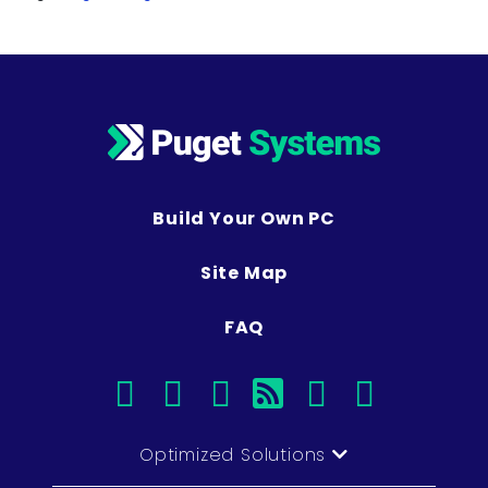
Build Your Own PC
Site Map
FAQ
facebook
instagram
linkedin
rss
twitter
youtub
Optimized Solutions