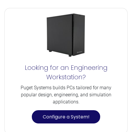
Looking for an Engineering
Workstation?
Puget Systems builds PCs tailored for many
popular design, engineering, and simulation
applications.
Configure a System!