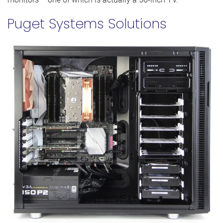
Puget Systems Solutions