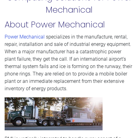
Mechanical
About Power Mechanical
Power Mechanical
specializes in the manufacture, rental,
repair, installation and sale of industrial energy equipment.
When a major manufacturer has a catastrophic power
plant failure, they get the call. If an international airport’s
thermal system fails and ice is forming on the runway, their
phone rings. They are relied on to provide a mobile boiler
plant or an immediate replacement from their extensive
inventory of energy products.