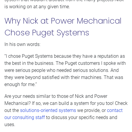
is working on at any given time.
Why Nick at Power Mechanical
Chose Puget Systems
In his own words:
“I chose Puget Systems because they have a reputation as
the best in the business. The Puget customers I spoke with
were serious people who needed serious solutions. And
they were beyond satisfied with their machines. That was
enough for me.”
Are your needs similar to those of Nick and Power
Mechanical? If so, we can build a system for you too! Check
out the
solutions-oriented systems
we provide, or
contact
our consulting staff
to discuss your specific needs and
uses.