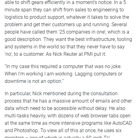
able to shift gears efficiently in a moment’s notice. In a 5
minute span they can shift from sales to engineering to
logistics to product support, whatever it takes to solve the
problem and get their customers up and running. Several
people have called them ’25 companies in one’; which is a
good description. They want the best infrastructure, tooling
and systems in the world so that they never have to say
‘no’; to a customer. As Nick Reuter at PMI put it:
“In my case this required a computer that was no joke.
When I’m working I am working. Lagging computers or
downtime is not an option.”
In particular, Nick mentioned during the consultation
process that he has a massive amount of emails and other
data which need to be accessible without delay. He also
multi-tasks heavily, with dozens of web browser tabs open
at the same time as more intensive programs like AutoCAD
and Photoshop. To view all of this at once, he uses six
monitors – one of which is actually a 50-inch TV.