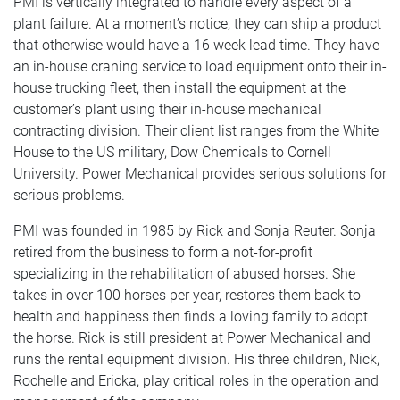
PMI is vertically integrated to handle every aspect of a
plant failure. At a moment’s notice, they can ship a product
that otherwise would have a 16 week lead time. They have
an in-house craning service to load equipment onto their in-
house trucking fleet, then install the equipment at the
customer’s plant using their in-house mechanical
contracting division. Their client list ranges from the White
House to the US military, Dow Chemicals to Cornell
University. Power Mechanical provides serious solutions for
serious problems.
PMI was founded in 1985 by Rick and Sonja Reuter. Sonja
retired from the business to form a not-for-profit
specializing in the rehabilitation of abused horses. She
takes in over 100 horses per year, restores them back to
health and happiness then finds a loving family to adopt
the horse. Rick is still president at Power Mechanical and
runs the rental equipment division. His three children, Nick,
Rochelle and Ericka, play critical roles in the operation and