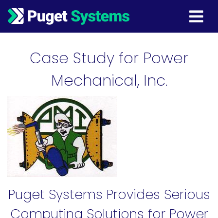
Main Navigation
Case Study for Power
Mechanical, Inc.
Puget Systems Provides Serious
Computing Solutions for Power