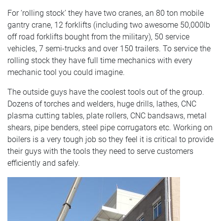
For ‘rolling stock’ they have two cranes, an 80 ton mobile
gantry crane, 12 forklifts (including two awesome 50,000lb
off road forklifts bought from the military), 50 service
vehicles, 7 semi-trucks and over 150 trailers. To service the
rolling stock they have full time mechanics with every
mechanic tool you could imagine.
The outside guys have the coolest tools out of the group.
Dozens of torches and welders, huge drills, lathes, CNC
plasma cutting tables, plate rollers, CNC bandsaws, metal
shears, pipe benders, steel pipe corrugators etc. Working on
boilers is a very tough job so they feel it is critical to provide
their guys with the tools they need to serve customers
efficiently and safely.