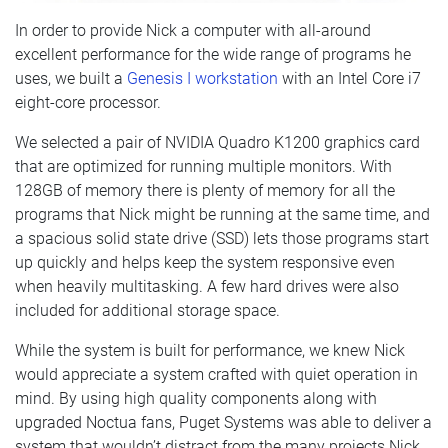
In order to provide Nick a computer with all-around
excellent performance for the wide range of programs he
uses, we built a
Genesis I workstation
with an Intel Core i7
eight-core processor.
We selected a pair of NVIDIA Quadro K1200 graphics card
that are optimized for running multiple monitors. With
128GB of memory there is plenty of memory for all the
programs that Nick might be running at the same time, and
a spacious solid state drive (SSD) lets those programs start
up quickly and helps keep the system responsive even
when heavily multitasking. A few hard drives were also
included for additional storage space.
While the system is built for performance, we knew Nick
would appreciate a system crafted with quiet operation in
mind. By using high quality components along with
upgraded Noctua fans, Puget Systems was able to deliver a
system that wouldn’t distract from the many projects Nick