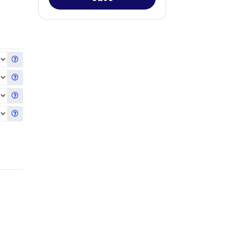
Get information about the selected Hard Drive
Get information about the selected Second Hard Drive
Get information about the selected Third Hard Drive
Get information about the selected Fourth Hard Drive