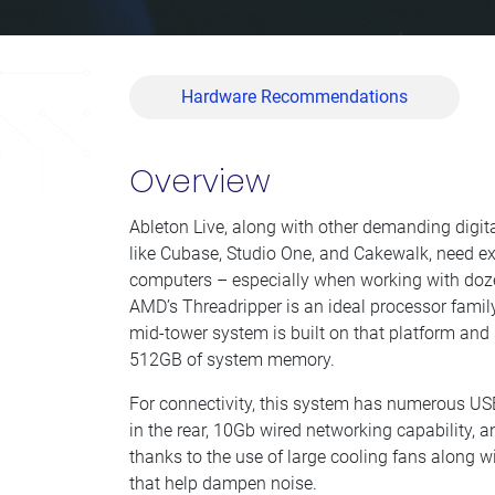
Hardware Recommendations
Overview
Ableton Live, along with other demanding digi
like Cubase, Studio One, and Cakewalk, need e
computers – especially when working with doze
AMD’s Threadripper is an ideal processor family
mid-tower system is built on that platform and
512GB of system memory.
For connectivity, this system has numerous US
in the rear, 10Gb wired networking capability, and
thanks to the use of large cooling fans along wi
that help dampen noise.