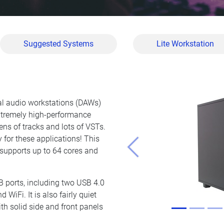
Suggested Systems
Lite Workstation
tal audio workstations (DAWs)
xtremely high-performance
ns of tracks and lots of VSTs.
 for these applications! This
 supports up to 64 cores and
Previous
B ports, including two USB 4.0
 WiFi. It is also fairly quiet
th solid side and front panels