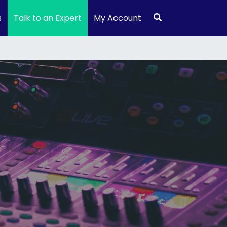
s
Talk to an Expert
My Account