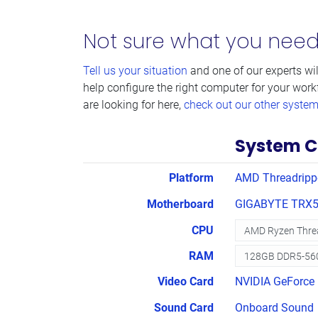
Not sure what you nee
Tell us your situation
and one of our experts wil
help configure the right computer for your work
are looking for here,
check out our other syste
System C
Platform
AMD Threadripp
Motherboard
GIGABYTE TRX5
CPU
RAM
Video Card
NVIDIA GeForce 
Sound Card
Onboard Sound