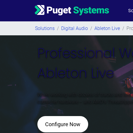
So
Main Navigation
Solutions
/
Digital Audio
/
Ableton Live
/
Pr
Professional W
Ableton Live
When working with dozens of tracks and lots 
computer hardware – and AMD’s Threadripper p
Configure Now