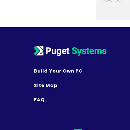
Build Your Own PC
Site Map
FAQ