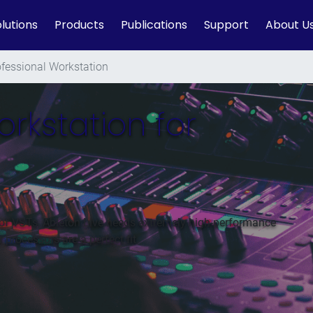
lutions
Products
Publications
Support
About U
ofessional Workstation
orkstation for
of VSTs, Ableton Live needs extremely high-performance
rocessors are a perfect fit.