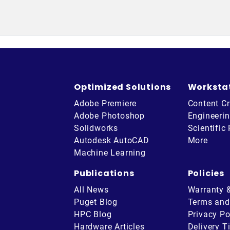
Optimized Solutions
Worksta
Adobe Premiere
Content Cr
Adobe Photoshop
Engineeri
Solidworks
Scientific
Autodesk AutoCAD
More
Machine Learning
Publications
Policies
All News
Warranty 
Puget Blog
Terms and
HPC Blog
Privacy Po
Hardware Articles
Delivery T