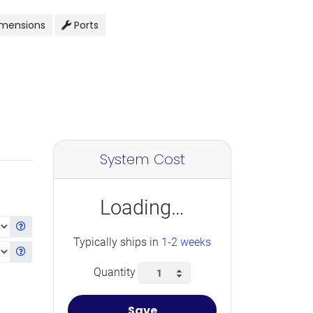
mensions
Ports
System Cost
Loading…
Get information about the selected CPU
Typically ships in
1-2 weeks
Get information about the selected Ram
Quantity
Save