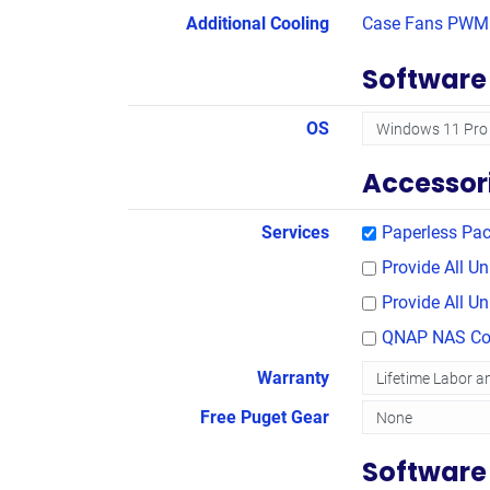
Additional Cooling
Case Fans PWM 
Software
OS
Accessor
Services
Paperless Pac
Provide All 
Provide All U
QNAP NAS Con
Warranty
Free Puget Gear
Software