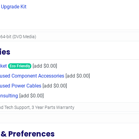
Upgrade Kit
ies
ket
[add $0.00]
Eco Friendly
Unused Component Accessories
[add $0.00]
nused Power Cables
[add $0.00]
sulting
[add $0.00]
 & Preferences