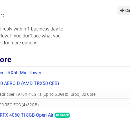
Di
d?
l reply within 1 business day to
flow. If you don’t see what you
ms
for more options.
ore
er TRX50 Mid Tower
0 AERO D (AMD TRX50 CEB)
RTX 4060 Ti 8GB Open Air
In Stock