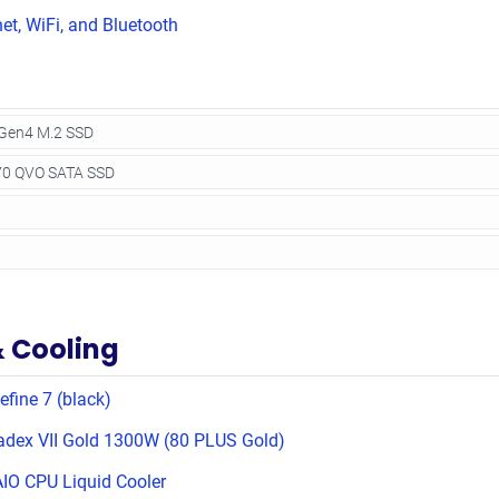
net, WiFi, and Bluetooth
& Cooling
efine 7 (black)
adex VII Gold 1300W (80 PLUS Gold)
IO CPU Liquid Cooler