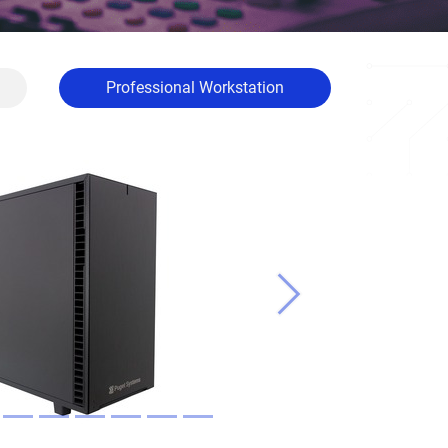
Professional Workstation
Next