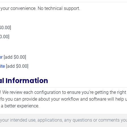
 your convenience. No technical support.
$0.00]
0.00]
er
[add $0.00]
ite
[add $0.00]
al Information
mation
! We review each configuration to ensure you’re getting the right
fo you can provide about your workflow and software will help 
 a better experience.