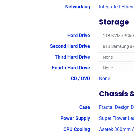
Networking
Integrated Ether
Storage
Hard Drive
Second Hard Drive
Third Hard Drive
Fourth Hard Drive
CD / DVD
None
Chassis 
Case
Fractal Design D
Power Supply
Super Flower Le
CPU Cooling
Asetek 360mm A