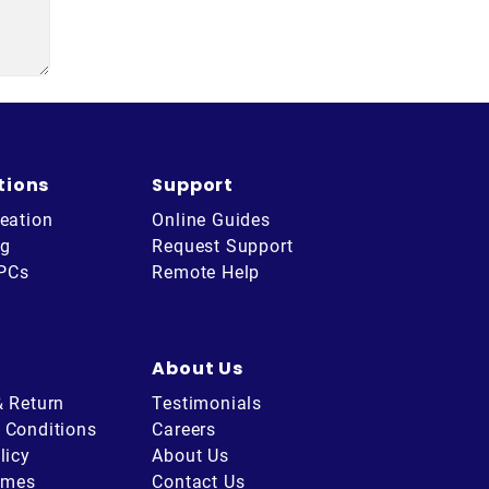
tions
Support
eation
Online Guides
ng
Request Support
 PCs
Remote Help
About Us
& Return
Testimonials
 Conditions
Careers
licy
About Us
imes
Contact Us