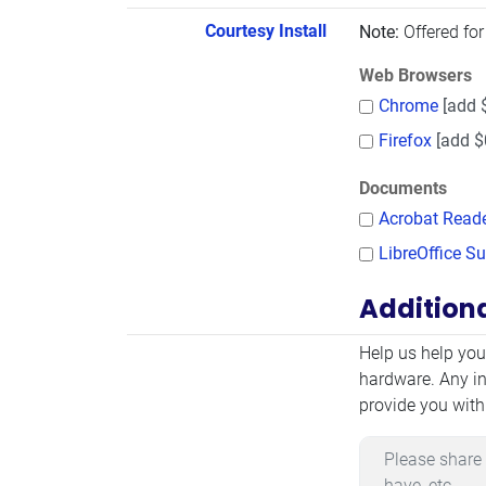
Courtesy Install
Note:
Offered for
Web Browsers
Chrome
[add 
Firefox
[add $
Documents
Acrobat Read
LibreOffice Su
Addition
Additional Infor
Help us help you
hardware. Any in
provide you with