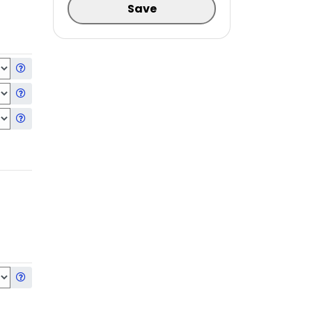
Save
Get information about the selected Hard Drive
Get information about the selected Second Hard Drive
Get information about the selected Third Hard Drive
Get information about the selected Operating System