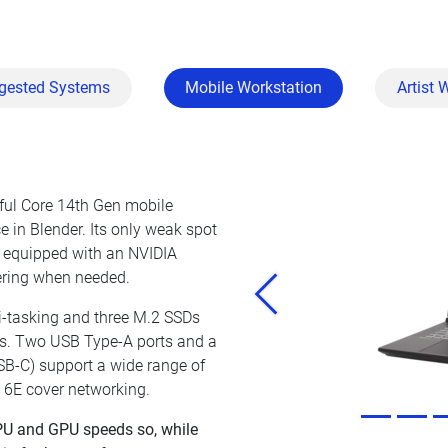
gested Systems
Mobile Workstation
Artist 
rful Core 14th Gen mobile
 in Blender. Its only weak spot
o equipped with an NVIDIA
ring when needed.
Previous
-tasking and three M.2 SSDs
cts. Two USB Type-A ports and a
SB-C) support a wide range of
i 6E cover networking.
 CPU and GPU speeds so, while