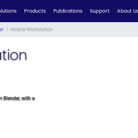
lutions
Products
Publications
Support
About U
er
/
Mobile Workstation
tion
n Blender, with a