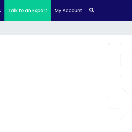
s
Talk to an Expert
My Account