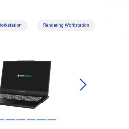
Workstation
Rendering Workstation
Next