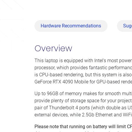
Hardware Recommendations
Sug
Overview
This laptop is equipped with Intel’s most powe
processor, which provides fantastic performance
is CPU-based rendering, but this system is als
GeForce RTX 4090 Mobile for GPU-based rende
Up to 96GB of memory makes for smooth multi
provide plenty of storage space for your proje
pair of Thunderbolt 4 ports (which double as U
external devices, while 2.5Gb Ethernet and WiF
Please note that running on battery will limit