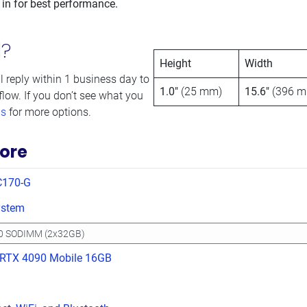
 in for best performance.
d?
Height
Width
l reply within 1 business day to
1.0″
(25 mm)
15.6″
(396 m
flow. If you don’t see what you
ms
for more options.
ore
C170-G
ystem
 RTX 4090 Mobile 16GB