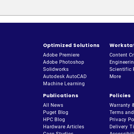
Optimized Solutions
Worksta
Adobe Premiere
Content Cr
Adobe Photoshop
Engineeri
Solidworks
Scientific
Autodesk AutoCAD
More
Machine Learning
Publications
Policies
All News
Warranty 
Puget Blog
Terms and
HPC Blog
Privacy Po
Hardware Articles
Delivery T
be
Case Studies
Accessibil