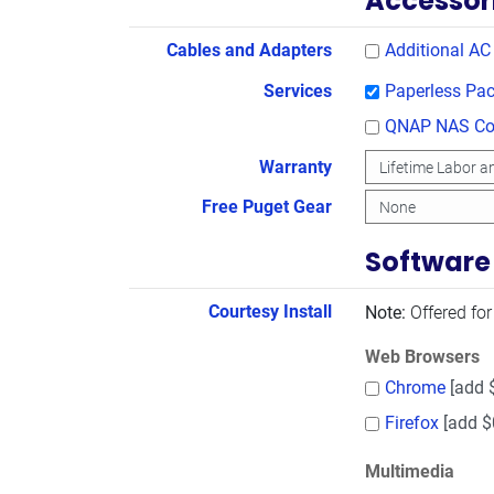
Accessor
Cables and Adapters
Additional AC
Services
Paperless Pac
QNAP NAS Con
Warranty
Free Puget Gear
Software
Courtesy Install
Note:
Offered for
Web Browsers
Chrome
[add 
Firefox
[add $
Multimedia