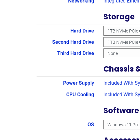
Networking
Integrated Ether
Storage
Hard Drive
Second Hard Drive
Third Hard Drive
Chassis 
Power Supply
Included With S
CPU Cooling
Included With S
Software
OS