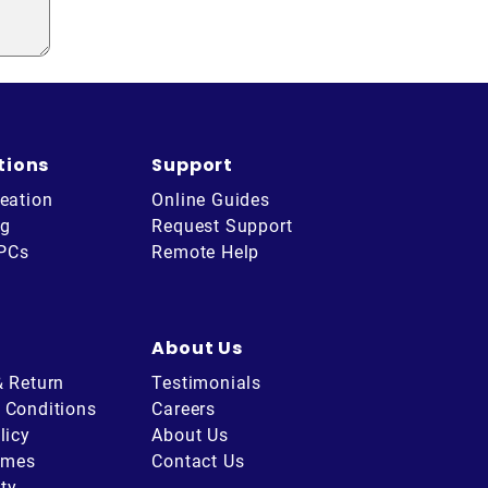
tions
Support
eation
Online Guides
ng
Request Support
 PCs
Remote Help
About Us
& Return
Testimonials
 Conditions
Careers
licy
About Us
imes
Contact Us
ity