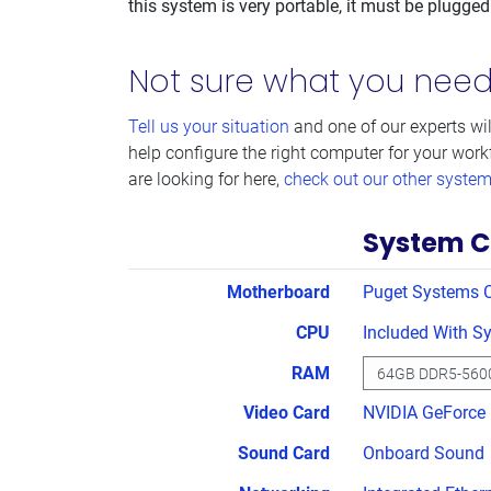
this system is very portable, it must be plugged
Not sure what you nee
Tell us your situation
and one of our experts wil
help configure the right computer for your work
are looking for here,
check out our other syste
System C
Motherboard
Puget Systems 
CPU
Included With S
RAM
Video Card
NVIDIA GeForce
Sound Card
Onboard Sound