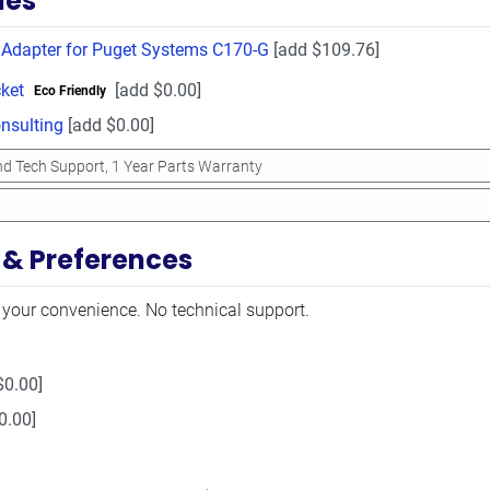
ies
 Adapter for Puget Systems C170-G
[add $109.76]
ket
[add $0.00]
Eco Friendly
sulting
[add $0.00]
 & Preferences
 your convenience. No technical support.
$0.00]
0.00]