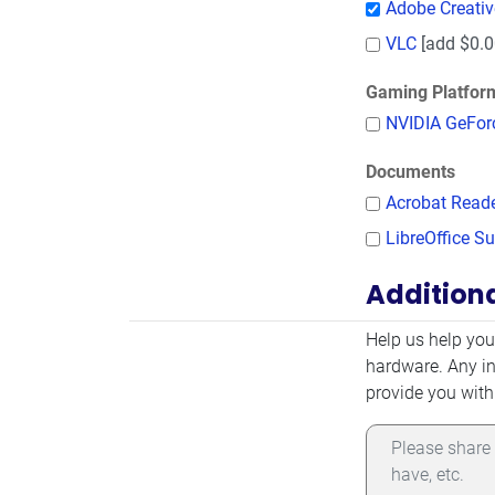
Adobe Creati
VLC
[add $0.0
Gaming Platfor
NVIDIA GeFor
Documents
Acrobat Read
LibreOffice Su
Addition
Additional Infor
Help us help you
hardware. Any in
provide you with