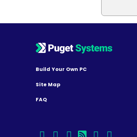
Build Your Own PC
Site Map
FAQ
facebook
instagram
linkedin
rss
twitter
youtu