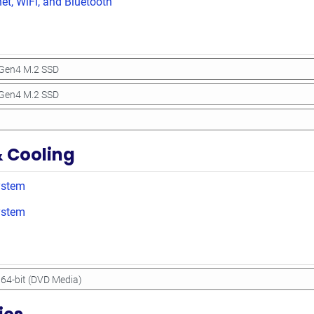
net, WiFi, and Bluetooth
& Cooling
ystem
ystem