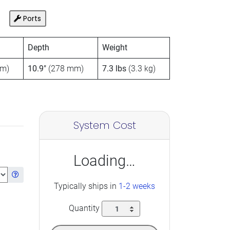
Ports
Depth
Weight
m)
10.9″
(278 mm)
7.3 lbs
(3.3 kg)
System Cost
Loading…
Get information about the selected Ram
Typically ships in
1-2 weeks
Quantity