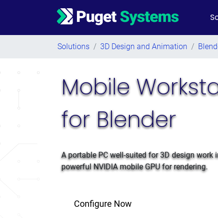
So
Main Navigation
Solutions
/
3D Design and Animation
/
Blend
Mobile Worksta
for Blender
A portable PC well-suited for 3D design work i
powerful NVIDIA mobile GPU for rendering.
Configure Now