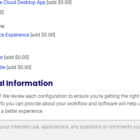
ve Cloud Desktop App
[add $0.00]
0]
ms
ce Experience
[add $0.00]
er
[add $0.00]
ite
[add $0.00]
al Information
mation
! We review each configuration to ensure you’re getting the right
fo you can provide about your workflow and software will help 
 a better experience.