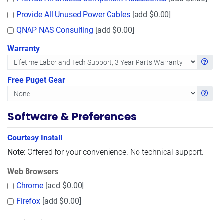
Provide All Unused Power Cables
[add $0.00]
QNAP NAS Consulting
[add $0.00]
Warranty
Get in
Free Puget Gear
Get in
Software & Preferences
Courtesy Install
Note:
Offered for your convenience. No technical support.
Web Browsers
Chrome
[add $0.00]
Firefox
[add $0.00]