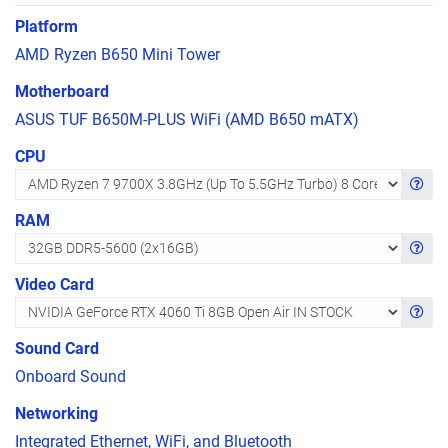
Platform
AMD Ryzen B650 Mini Tower
Motherboard
ASUS TUF B650M-PLUS WiFi (AMD B650 mATX)
CPU
Get in
RAM
Get in
Video Card
Get in
Sound Card
Onboard Sound
Networking
Integrated Ethernet, WiFi, and Bluetooth