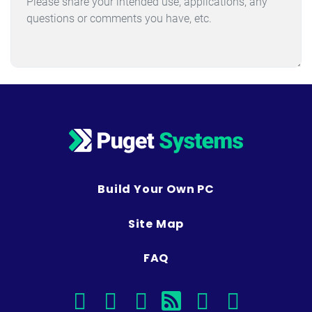
Build Your Own PC
Site Map
FAQ
facebook
instagram
linkedin
rss
twitter
youtub