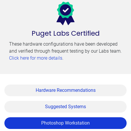
Puget Labs Certified
These hardware configurations have been developed
and verified through frequent testing by our Labs team.
Click here for more details
.
Hardware Recommendations
Suggested Systems
Photoshop Workstation