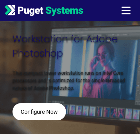
Main Navigation
Workstation for Adobe
Photoshop
This compact tower workstation runs on Intel Core
processors and is optimized for the single-threaded
nature of Adobe Photoshop.
Configure Now