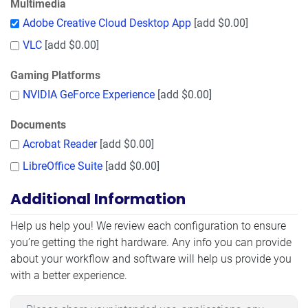
Multimedia
Adobe Creative Cloud Desktop App
[add $0.00]
VLC
[add $0.00]
Gaming Platforms
NVIDIA GeForce Experience
[add $0.00]
Documents
Acrobat Reader
[add $0.00]
LibreOffice Suite
[add $0.00]
Additional Information
Additional Information
Help us help you! We review each configuration to ensure
you’re getting the right hardware. Any info you can provide
about your workflow and software will help us provide you
with a better experience.