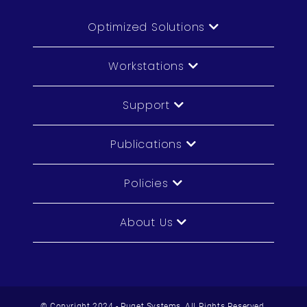
Optimized Solutions
Workstations
Support
Publications
Policies
About Us
© Copyright 2024 - Puget Systems, All Rights Reserved.