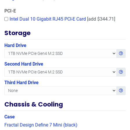
PCI-E
Intel Dual 10 Gigabit RJ45 PCI-E Card
[add $344.71]
Storage
Hard Drive
Get in
Second Hard Drive
Get in
Third Hard Drive
Get in
Chassis & Cooling
Case
Fractal Design Define 7 Mini (black)