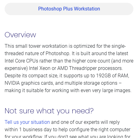
Photoshop Plus Workstation
Overview
This small tower workstation is optimized for the single-
threaded nature of Photoshop. It is built around the latest
Intel Core CPUs rather than the higher core count (and more
expensive) Intel Xeon or AMD Threadripper processors.
Despite its compact size, it supports up to 192GB of RAM,
NVIDIA graphics cards, and multiple storage options –
making it suitable for working with even very large images.
Not sure what you need?
Tell us your situation
and one of our experts will reply
within 1 business day to help configure the right computer
for your workflow. If you don’t see what you are looking for