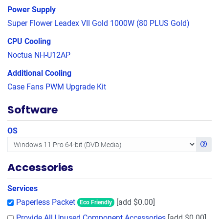
Power Supply
Super Flower Leadex VII Gold 1000W (80 PLUS Gold)
CPU Cooling
Noctua NH-U12AP
Additional Cooling
Case Fans PWM Upgrade Kit
Software
OS
Get in
Accessories
Services
Paperless Packet
[add $0.00]
Eco Friendly
Provide All Unused Component Accessories
[add $0.00]