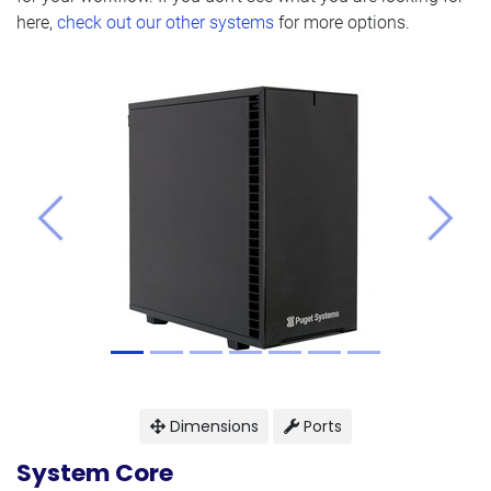
here,
check out our other systems
for more options.
Previous
Next
Dimensions
Ports
System Core