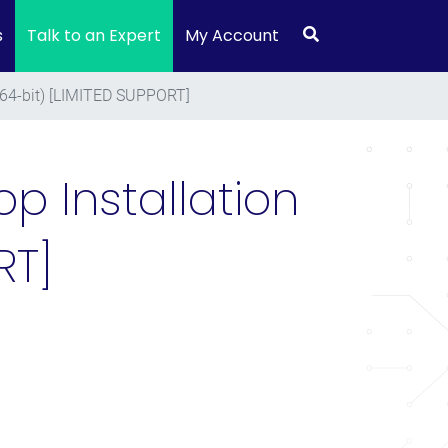
s
Talk to an Expert
My Account
(64-bit) [LIMITED SUPPORT]
p Installation
RT]