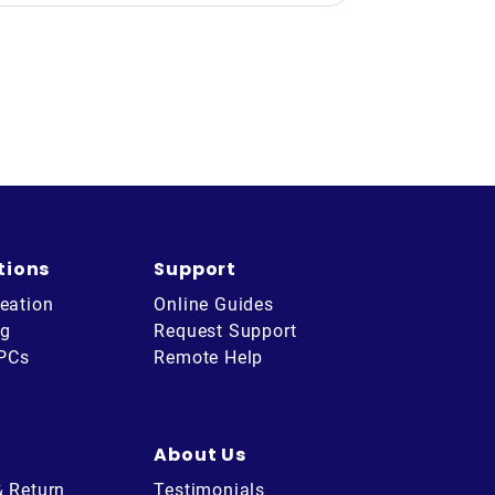
tions
Support
eation
Online Guides
ng
Request Support
 PCs
Remote Help
About Us
& Return
Testimonials