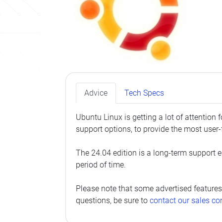
Advice
Tech Specs
Ubuntu Linux is getting a lot of attention
support options, to provide the most user-
The 24.04 edition is a long-term support ed
period of time.
Please note that some advertised features
questions, be sure to
contact our sales co