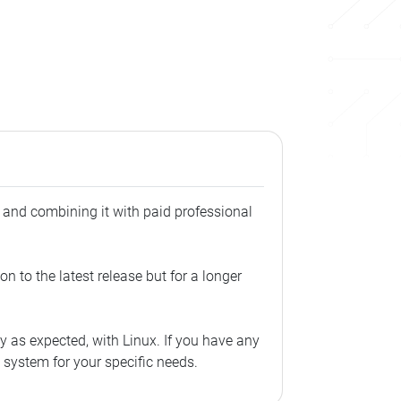
, and combining it with paid professional
n to the latest release but for a longer
 as expected, with Linux. If you have any
g system for your specific needs.