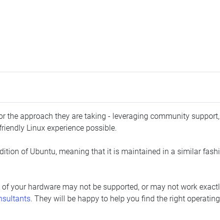
 for the approach they are taking - leveraging community support
friendly Linux experience possible.
ition of Ubuntu, meaning that it is maintained in a similar fashio
 of your hardware may not be supported, or may not work exactly
nsultants
. They will be happy to help you find the right operatin