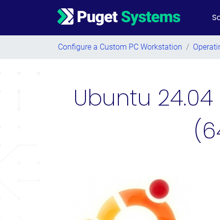
So
Main Navigation
Configure a Custom PC Workstation
/
Operati
Ubuntu 24.04 
(6