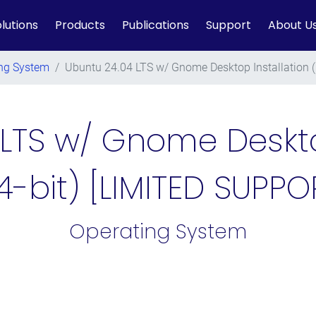
lutions
Products
Publications
Support
About U
ng System
/
Ubuntu 24.04 LTS w/ Gnome Desktop Installation 
LTS w/ Gnome Deskto
4-bit) [LIMITED SUPPO
Operating System