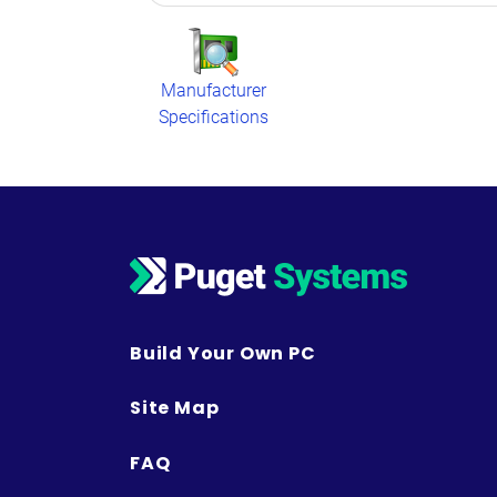
Manufacturer
Specifications
Build Your Own PC
Site Map
FAQ