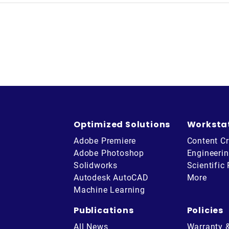
Optimized Solutions
Worksta
Adobe Premiere
Content Cr
Adobe Photoshop
Engineeri
Solidworks
Scientific
Autodesk AutoCAD
More
Machine Learning
Publications
Policies
All News
Warranty 