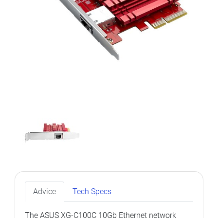
Advice
Tech Specs
The ASUS XG-C100C 10Gb Ethernet network