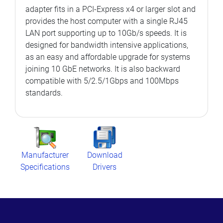
adapter fits in a PCI-Express x4 or larger slot and
provides the host computer with a single RJ45
LAN port supporting up to 10Gb/s speeds. It is
designed for bandwidth intensive applications,
as an easy and affordable upgrade for systems
joining 10 GbE networks. It is also backward
compatible with 5/2.5/1Gbps and 100Mbps
standards.
Manufacturer
Download
Specifications
Drivers