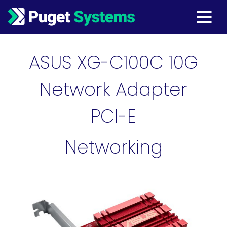
Main Navigation
ASUS XG-C100C 10G
Network Adapter
PCI-E
Networking