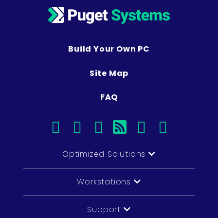
Build Your Own PC
Site Map
FAQ
facebook
instagram
linkedin
rss
twitter
youtub
Optimized Solutions
Workstations
Support