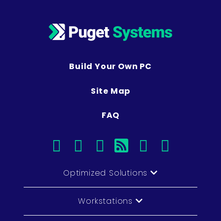
Build Your Own PC
Site Map
FAQ
facebook
instagram
linkedin
rss
twitter
youtub
Optimized Solutions
Workstations