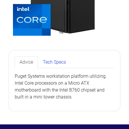
Advice
Tech Specs
Puget Systems workstation platform utilizing
Intel Core processors on a Micro ATX
motherboard with the Intel B760 chipset and
built in a mini tower chassis.