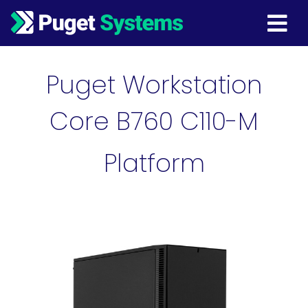
Main Navigation
Puget Workstation
Core B760 C110-M
Platform