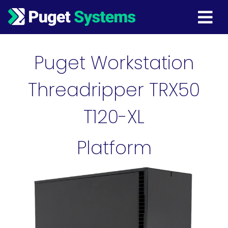
Main Navigation
Puget Workstation
Threadripper TRX50
T120-XL
Platform