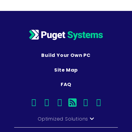
Build Your Own PC
Site Map
FAQ
facebook
instagram
linkedin
rss
twitter
youtub
Optimized Solutions