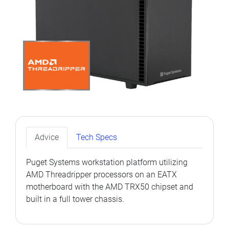
Advice
Tech Specs
Puget Systems workstation platform utilizing
AMD Threadripper processors on an EATX
motherboard with the AMD TRX50 chipset and
built in a full tower chassis.