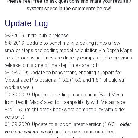
Please feel free to ask questions and share your results /
system specs in the comments below!
Update Log
5-3-2019: Initial public release
5-8-2019: Update to benchmark, breaking it into a few
smaller steps and adding model calculation via Depth Maps.
Total processing times are directly comparable to previous
release, but some of the step times are not.
5-15-2019: Update to benchmark, enabling support for
Metashape Professional 1.5.2 (1.5.0 and 1.5.1 should still
work as well)
10-30-2019: Update to settings used during ‘Build Mesh
from Depth Maps’ step for compatibility with Metashape
Pro 1.5.5 (might break backward compatibility with older
versions)
01-09-2020: Update to support latest version (1.6.0 –
older
versions will not work
) and remove some outdated