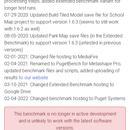
processing steps; added extended benchmark variant for
longer test runs
07-29-2020: Updated Build Tiled Model save file for School
Map project to support version 1.6.3 (seems to still work
with 1.6.2 as well)
08-05-2020: Updated Park Map save files (in the Extended
Benchmark) to support version 1.6.3 (untested in previous
versions)
02-01-2021: Changed file hosting to MediaFire
02-04-2021: Renamed to PugetBench for Metashape Pro,
updated benchmark files and scripts, added uploading of
results
to our website
03-10-2021: Changed Extended Benchmark hosting to
Google Drive
02-04-2022: Changed benchmark hosting to Puget Systems
This benchmark is no longer in active development
and is unlikely to work with the latest software
versions.