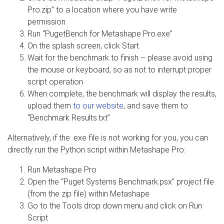
Pro.zip” to a location where you have write
permission
Run “PugetBench for Metashape Pro.exe”
On the splash screen, click Start
Wait for the benchmark to finish – please avoid using
the mouse or keyboard, so as not to interrupt proper
script operation
When complete, the benchmark will display the results,
upload them
to our website
, and save them to
“Benchmark Results.txt”
Alternatively, if the .exe file is not working for you, you can
directly run the Python script within Metashape Pro:
Run Metashape Pro
Open the “Puget Systems Benchmark.psx” project file
(from the zip file) within Metashape
Go to the Tools drop down menu and click on Run
Script