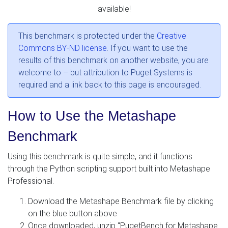
available!
This benchmark is protected under the
Creative
Commons BY-ND license
. If you want to use the
results of this benchmark on another website, you are
welcome to – but attribution to Puget Systems is
required and a link back to this page is encouraged.
How to Use the Metashape
Benchmark
Using this benchmark is quite simple, and it functions
through the Python scripting support built into Metashape
Professional.
Download the Metashape Benchmark file by clicking
on the blue button above
Once downloaded, unzip “PugetBench for Metashape