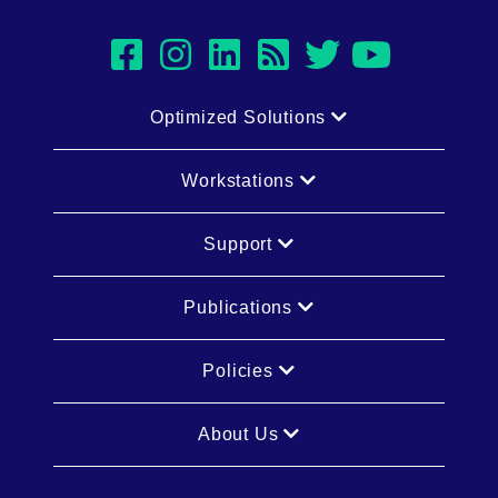
facebook
instagram
linkedin
rss
twitter
youtub
Optimized Solutions
Workstations
Support
Publications
Policies
About Us