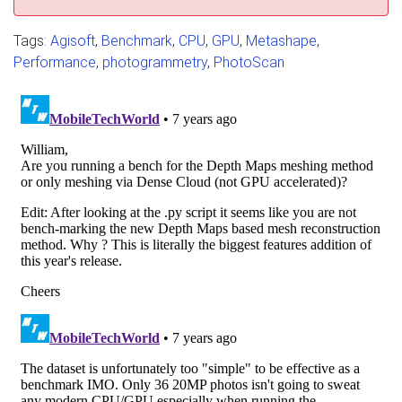
Tags:
Agisoft
,
Benchmark
,
CPU
,
GPU
,
Metashape
,
Performance
,
photogrammetry
,
PhotoScan