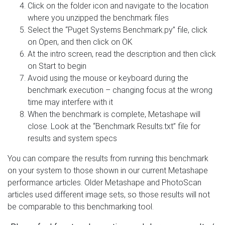
Click on the folder icon and navigate to the location
where you unzipped the benchmark files
Select the “Puget Systems Benchmark.py” file, click
on Open, and then click on OK
At the intro screen, read the description and then click
on Start to begin
Avoid using the mouse or keyboard during the
benchmark execution – changing focus at the wrong
time may interfere with it
When the benchmark is complete, Metashape will
close. Look at the “Benchmark Results.txt” file for
results and system specs
You can compare the results from running this benchmark
on your system to those shown in our current Metashape
performance articles. Older Metashape and PhotoScan
articles used different image sets, so those results will not
be comparable to this benchmarking tool.