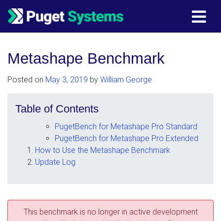
Main Navigation
Metashape Benchmark
Posted on
May 3, 2019
by
William George
Table of Contents
PugetBench for Metashape Pro Standard
PugetBench for Metashape Pro Extended
How to Use the Metashape Benchmark
Update Log
This benchmark is no longer in active development