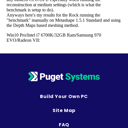
Build Your Own PC
Site Map
FAQ