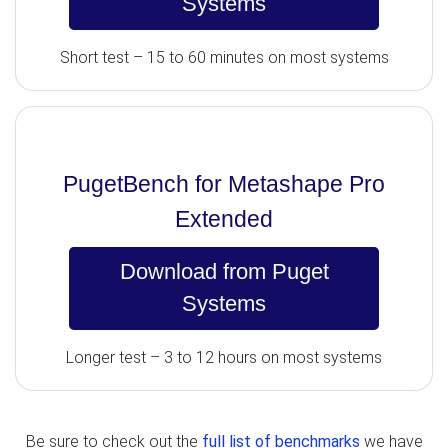
Systems
Short test – 15 to 60 minutes on most systems
PugetBench for Metashape Pro
Extended
Download from Puget
Systems
Longer test – 3 to 12 hours on most systems
Be sure to check out the
full list of benchmarks
we have