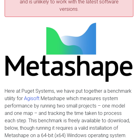
and is unlikely to work with the latest software
versions.
Here at Puget Systems, we have put together a benchmark
utility for
Agisoft
Metashape which measures system
performance by running two small projects – one model
and one map – and tracking the time taken to process
each step. This benchmark is freely available to download,
below, though running it requires a valid installation of
Metashape on a 64-bit (x64) Windows operating system.