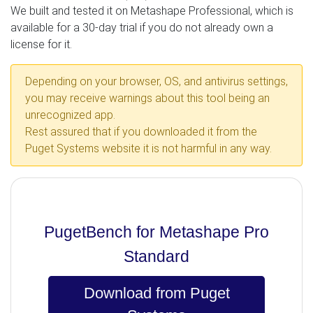
We built and tested it on Metashape Professional, which is
available for a 30-day trial if you do not already own a
license for it.
Depending on your browser, OS, and antivirus settings,
you may receive warnings about this tool being an
unrecognized app.
Rest assured that if you downloaded it from the
Puget Systems website it is not harmful in any way.
PugetBench for Metashape Pro
Standard
Download from Puget