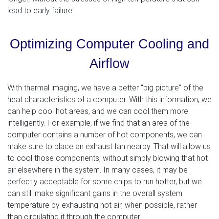
lead to early failure.
Optimizing Computer Cooling and
Airflow
With thermal imaging, we have a better “big picture” of the
heat characteristics of a computer. With this information, we
can help cool hot areas, and we can cool them more
intelligently. For example, if we find that an area of the
computer contains a number of hot components, we can
make sure to place an exhaust fan nearby. That will allow us
to cool those components, without simply blowing that hot
air elsewhere in the system. In many cases, it may be
perfectly acceptable for some chips to run hotter, but we
can still make significant gains in the overall system
temperature by exhausting hot air, when possible, rather
than circulating it through the computer.