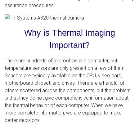
assurance procedures.
Why is Thermal Imaging
Important?
There are hundreds of microchips in a computer, but
temperature sensors are only present on a few of them.
Sensors are typically available on the CPU, video card,
motherboard chipset, and drives. There are a handful of
others scattered across the components, but the problem
is that they do not give comprehensive information about
the thermal behavior of each computer. When we have
more complete information, we are equipped to make
better decisions.