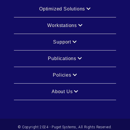
Optimized Solutions
Workstations
Support
Publications
Policies
About Us
© Copyright 2024 - Puget Systems, All Rights Reserved.