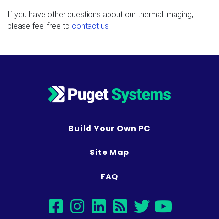
If you have other questions about our thermal imaging,
please feel free to
contact us
!
Build Your Own PC
Site Map
FAQ
facebook
instagram
linkedin
rss
twitter
youtub