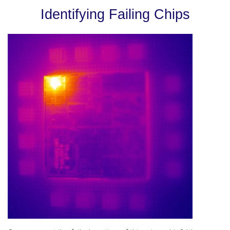
Identifying Failing Chips