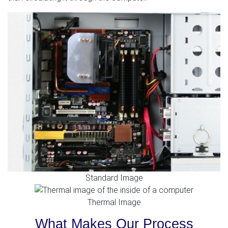
Standard Image
Thermal Image
What Makes Our Process