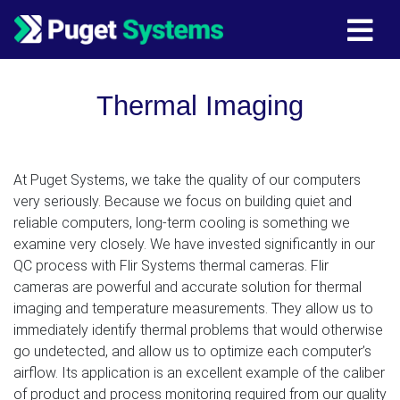
Main Navigation
Thermal Imaging
At Puget Systems, we take the quality of our computers
very seriously. Because we focus on building quiet and
reliable computers, long-term cooling is something we
examine very closely. We have invested significantly in our
QC process with Flir Systems thermal cameras. Flir
cameras are powerful and accurate solution for thermal
imaging and temperature measurements. They allow us to
immediately identify thermal problems that would otherwise
go undetected, and allow us to optimize each computer’s
airflow. Its application is an excellent example of the caliber
of product and process monitoring required from our quality