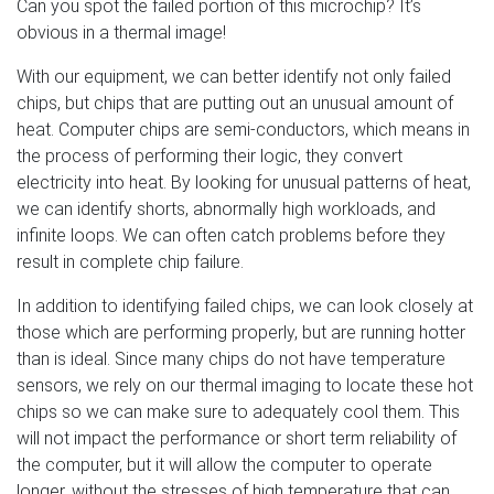
Can you spot the failed portion of this microchip? It’s
obvious in a thermal image!
With our equipment, we can better identify not only failed
chips, but chips that are putting out an unusual amount of
heat. Computer chips are semi-conductors, which means in
the process of performing their logic, they convert
electricity into heat. By looking for unusual patterns of heat,
we can identify shorts, abnormally high workloads, and
infinite loops. We can often catch problems before they
result in complete chip failure.
In addition to identifying failed chips, we can look closely at
those which are performing properly, but are running hotter
than is ideal. Since many chips do not have temperature
sensors, we rely on our thermal imaging to locate these hot
chips so we can make sure to adequately cool them. This
will not impact the performance or short term reliability of
the computer, but it will allow the computer to operate
longer, without the stresses of high temperature that can