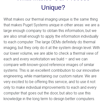
Unique?
What makes our thermal imaging unique is the same thing
that makes Puget Systems unique in other areas: we are a
large enough company to obtain this information, but we
are also small enough to apply the information individually
to each computer. The large OEMs definitely do thermal
imaging, but they only do it at the system design level. With
our lower volume, we are able to check a thermal view of
each and every workstation we build – and we can
compare with known-good reference images of similar
systems. This is an excellent contribution to our innovative
engineering, while maintaining our custom nature. We are
very excited to be offering this service, and to use it not
only to make individual improvements to each and every
computer that goes out the door, but also to use this
knowledge in the long term to design better computers.