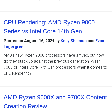
CPU Rendering: AMD Ryzen 9000
Series vs Intel Core 14th Gen
Posted on
August 16, 2024
by
Kelly Shipman
and
Evan
Lagergren
AMD’s new Ryzen 9000 processors have arrived, but how
do they stack up against the previous generation Ryzen
7000 or Intel’s Core 14th Gen processors when it comes to
CPU Rendering?
AMD Ryzen 9600X and 9700X Content
Creation Review