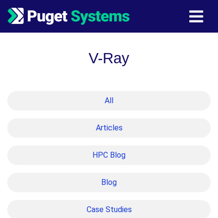
Main Navigation
V-Ray
All
Articles
HPC Blog
Blog
Case Studies