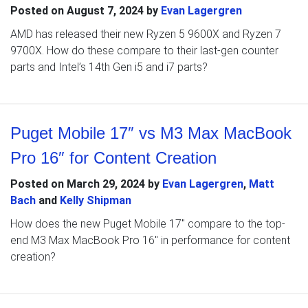
Posted on
August 7, 2024
by
Evan Lagergren
AMD has released their new Ryzen 5 9600X and Ryzen 7
9700X. How do these compare to their last-gen counter
parts and Intel’s 14th Gen i5 and i7 parts?
Puget Mobile 17″ vs M3 Max MacBook
Pro 16″ for Content Creation
Posted on
March 29, 2024
by
Evan Lagergren
,
Matt
Bach
and
Kelly Shipman
How does the new Puget Mobile 17″ compare to the top-
end M3 Max MacBook Pro 16″ in performance for content
creation?