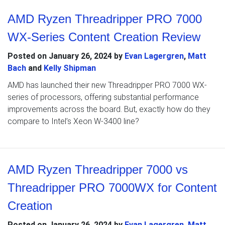
AMD Ryzen Threadripper PRO 7000
WX-Series Content Creation Review
Posted on
January 26, 2024
by
Evan Lagergren
,
Matt
Bach
and
Kelly Shipman
AMD has launched their new Threadripper PRO 7000 WX-
series of processors, offering substantial performance
improvements across the board. But, exactly how do they
compare to Intel’s Xeon W-3400 line?
AMD Ryzen Threadripper 7000 vs
Threadripper PRO 7000WX for Content
Creation
Posted on
January 26, 2024
by
Evan Lagergren
,
Matt