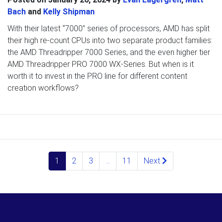
Bach
and
Kelly Shipman
With their latest “7000” series of processors, AMD has split
their high re-count CPUs into two separate product families:
the AMD Threadripper 7000 Series, and the even higher tier
AMD Threadripper PRO 7000 WX-Series. But when is it
worth it to invest in the PRO line for different content
creation workflows?
Posts navigation
1
2
3
…
11
Next