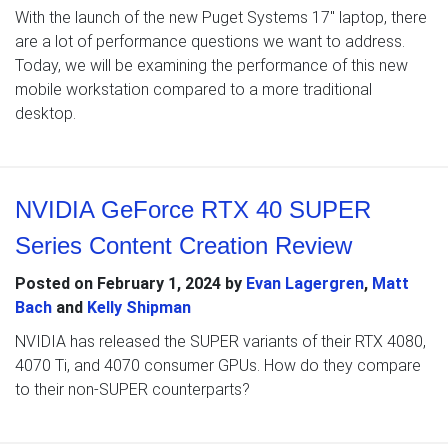
With the launch of the new Puget Systems 17″ laptop, there
are a lot of performance questions we want to address.
Today, we will be examining the performance of this new
mobile workstation compared to a more traditional
desktop.
NVIDIA GeForce RTX 40 SUPER
Series Content Creation Review
Posted on
February 1, 2024
by
Evan Lagergren
,
Matt
Bach
and
Kelly Shipman
NVIDIA has released the SUPER variants of their RTX 4080,
4070 Ti, and 4070 consumer GPUs. How do they compare
to their non-SUPER counterparts?