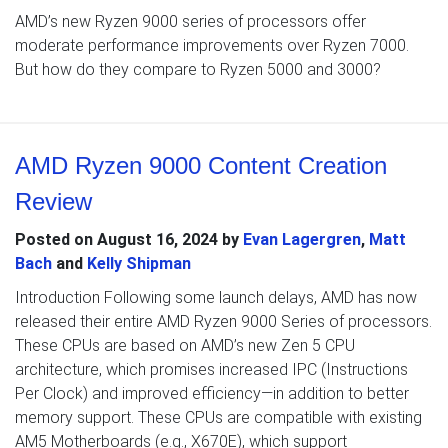
AMD’s new Ryzen 9000 series of processors offer
moderate performance improvements over Ryzen 7000.
But how do they compare to Ryzen 5000 and 3000?
AMD Ryzen 9000 Content Creation
Review
Posted on
August 16, 2024
by
Evan Lagergren
,
Matt
Bach
and
Kelly Shipman
Introduction Following some launch delays, AMD has now
released their entire AMD Ryzen 9000 Series of processors.
These CPUs are based on AMD’s new Zen 5 CPU
architecture, which promises increased IPC (Instructions
Per Clock) and improved efficiency—in addition to better
memory support. These CPUs are compatible with existing
AM5 Motherboards (e.g., X670E), which support