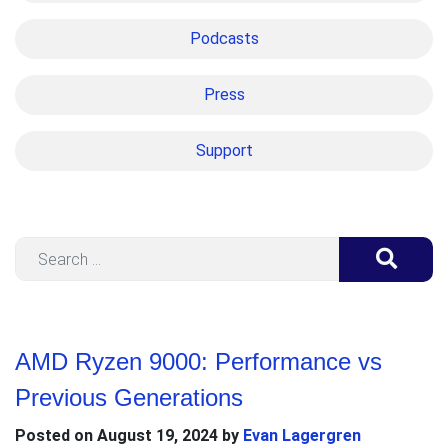
Podcasts
Press
Support
Search
AMD Ryzen 9000: Performance vs
Previous Generations
Posted on
August 19, 2024
by
Evan Lagergren