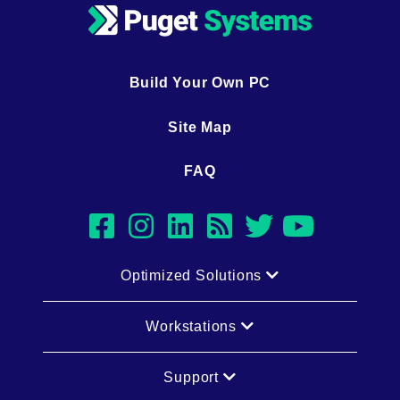
Build Your Own PC
Site Map
FAQ
facebook
instagram
linkedin
rss
twitter
youtub
Optimized Solutions
Workstations
Support