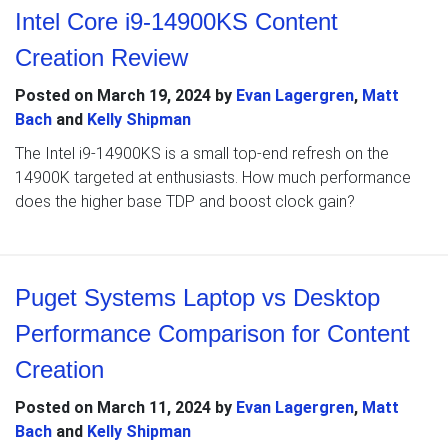
Intel Core i9-14900KS Content
Creation Review
Posted on
March 19, 2024
by
Evan Lagergren
,
Matt
Bach
and
Kelly Shipman
The Intel i9-14900KS is a small top-end refresh on the
14900K targeted at enthusiasts. How much performance
does the higher base TDP and boost clock gain?
Puget Systems Laptop vs Desktop
Performance Comparison for Content
Creation
Posted on
March 11, 2024
by
Evan Lagergren
,
Matt
Bach
and
Kelly Shipman